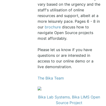
vary based on the urgency and the
staff's utilisation of online
resources and support, albeit at a
more leisurely pace. Pages 6 - 8 in
our
brochure
discuss how to
navigate Open Source projects
most affordably.
Please let us know if you have
questions or are interested in
access to our online demo or a
live demonstration.
The Bika Team
Bika Lab Systems
.
Bika LIMS Open
Source Project