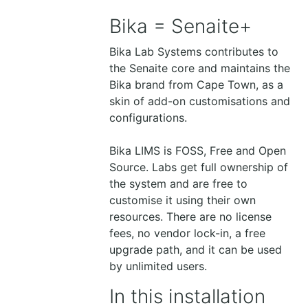
Bika = Senaite+
Bika Lab Systems contributes to
the Senaite core and maintains the
Bika brand from Cape Town, as a
skin of add-on customisations and
configurations.
Bika LIMS is FOSS, Free and Open
Source. Labs get full ownership of
the system and are free to
customise it using their own
resources. There are no license
fees, no vendor lock-in, a free
upgrade path, and it can be used
by unlimited users.
In this installation