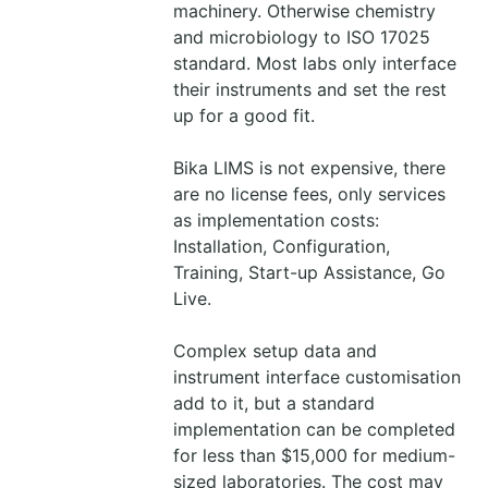
machinery. Otherwise chemistry
and microbiology to ISO 17025
standard. Most labs only interface
their instruments and set the rest
up for a good fit.
Bika LIMS is not expensive, there
are no license fees, only services
as implementation costs:
Installation, Configuration,
Training, Start-up Assistance, Go
Live.
Complex setup data and
instrument interface customisation
add to it, but a standard
implementation can be completed
for less than $15,000 for medium-
sized laboratories. The cost may