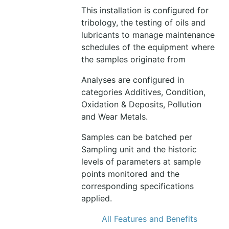
This installation is configured for
tribology, the testing of oils and
lubricants to manage maintenance
schedules of the equipment where
the samples originate from
Analyses are configured in
categories Additives, Condition,
Oxidation & Deposits, Pollution
and Wear Metals.
Samples can be batched per
Sampling unit and the historic
levels of parameters at sample
points monitored and the
corresponding specifications
applied.
All Features and Benefits