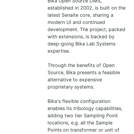
Bika Open Source LIMS,
established in 2002, is built on the
latest Senaite core, sharing a
modern UI and continued
development. The project, packed
with extensions, is backed by
deep-going Bika Lab Systems
expertise.
Through the benefits of Open
Source, Bika presents a feasible
alternative to expensive
proprietary systems.
Bika's flexible configuration
enables its tribology capabilities,
adding two tier Sampling Point
locations, e.g. all the Sample
Points on transformer or unit of