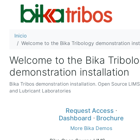
Inicio
Welcome to the Bika Tribology demonstration inst
Welcome to the Bika Tribol
demonstration installation
Bika Tribos demonstration installation. Open Source LIMS 
and Lubricant Laboratories
Request Access
ᐧ
Dashboard
ᐧ
Brochure
More Bika Demos