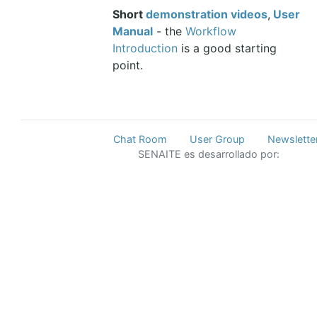
Short
demonstration videos
,
User
Manual
- the
Workflow
Introduction
is a good starting
point.
Chat Room
User Group
Newslette
SENAITE es desarrollado por: