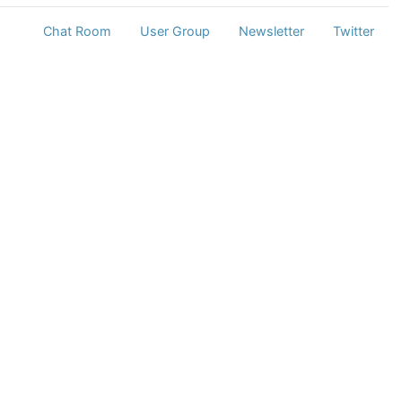
Chat Room
User Group
Newsletter
Twitter