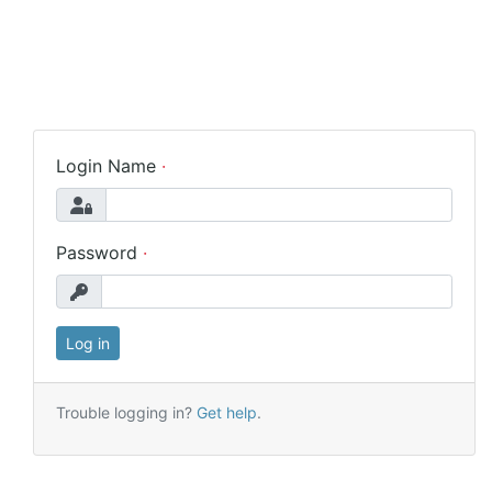
Login Name
Password
Trouble logging in?
Get help
.