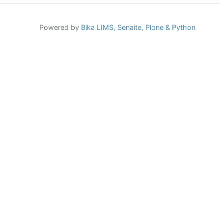
Powered by
Bika LIMS,
Senaite,
Plone
& Python