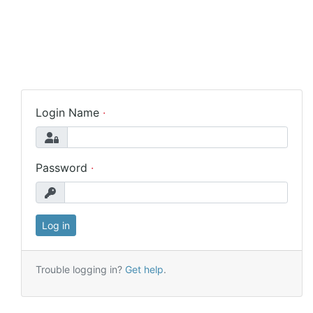
Login Name
Password
Trouble logging in?
Get help
.