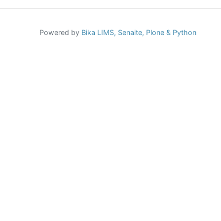
Powered by
Bika LIMS,
Senaite,
Plone
& Python