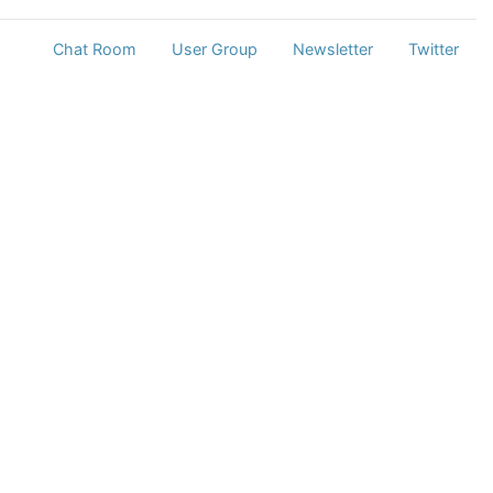
Chat Room
User Group
Newsletter
Twitter