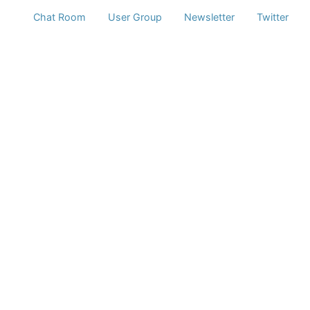
Chat Room
User Group
Newsletter
Twitter