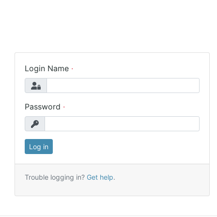
Login Name
Password
Trouble logging in?
Get help
.