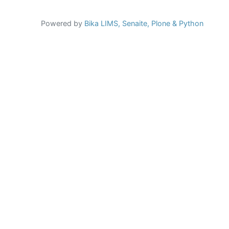
Powered by
Bika LIMS,
Senaite,
Plone
& Python