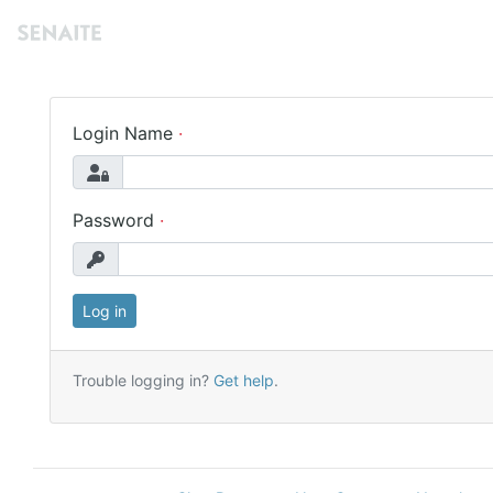
Login Name
Password
Trouble logging in?
Get help
.