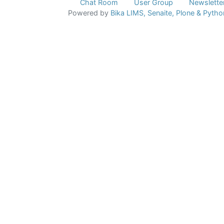
Chat Room
User Group
Newslette
Powered by
Bika LIMS,
Senaite,
Plone
& Pytho